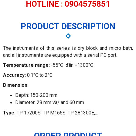
HOTLINE : 0904575851
PRODUCT DESCRIPTION
The instruments of this series is dry block and micro bath,
and all instruments are equipped with a serial PC port.
Temperature range:
-55°C đến +1300°C
Accuracy:
0.1°C to 2°C
Dimension:
Depth: 150-200 mm
Diameter: 28 mm và/ and 60 mm
Type:
TP 17200S, TP M165S. TP 281300E,...
ORDER PRODUCT