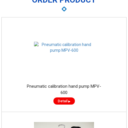
Pneumatic calibration hand pump MPV-
600
Detail
▶