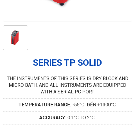
SERIES TP SOLID
THE INSTRUMENTS OF THIS SERIES IS DRY BLOCK AND
MICRO BATH, AND ALL INSTRUMENTS ARE EQUIPPED
WITH A SERIAL PC PORT.
TEMPERATURE RANGE:
-55°C ĐẾN +1300°C
ACCURACY:
0.1°C TO 2°C