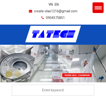
VN
EN
create.vilas1216@gmail.com
0904575851