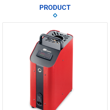
PRODUCT