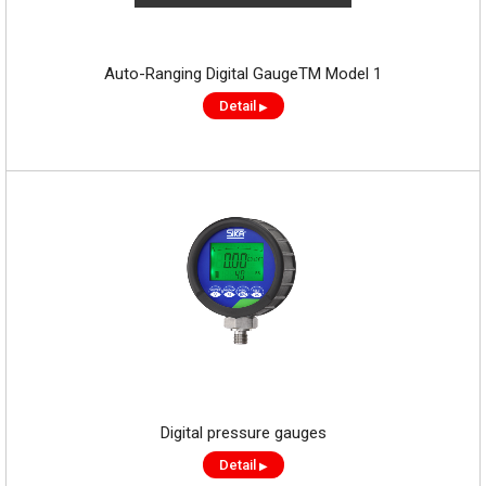
Auto-Ranging Digital GaugeTM Model 1
Detail
▶
Digital pressure gauges
Detail
▶