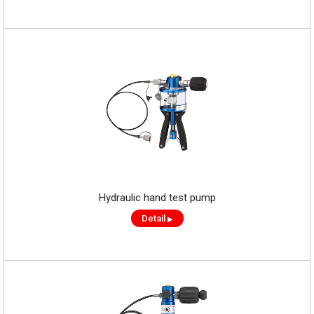
Hydraulic hand test pump
Detail
▶