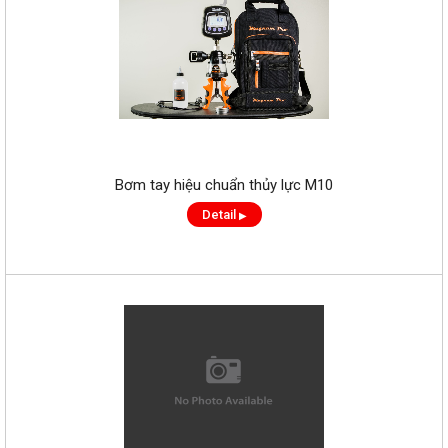
Bơm tay hiệu chuẩn thủy lực M10
Detail
▶