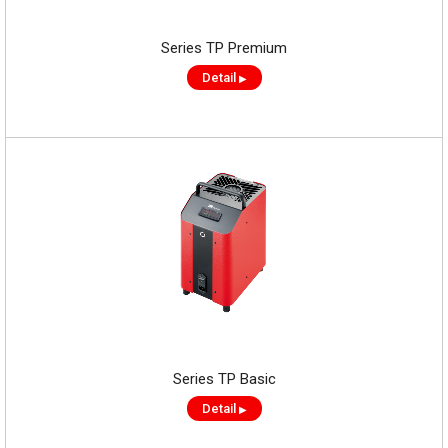
Series TP Premium
Detail
▶
Series TP Basic
Detail
▶