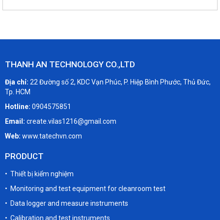
THANH AN TECHNOLOGY CO.,LTD
Địa chỉ:
22 Đường số 2, KDC Vạn Phúc, P. Hiệp Bình Phước, Thủ Đức,
Tp. HCM
Hotline:
0904575851
Email:
create.vilas1216@gmail.com
Web:
www.tatechvn.com
PRODUCT
• Thiết bị kiểm nghiệm
• Monitoring and test equipment for cleanroom test
• Data logger and measure instruments
• Calibration and test instruments