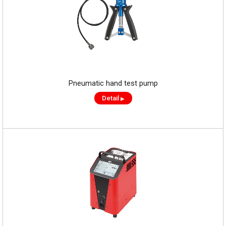
Pneumatic hand test pump
Detail
▶